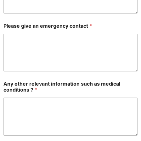
a
b
l
e
Please give an emergency contact
*
f
o
r
Any other relevant information such as medical
conditions ?
*