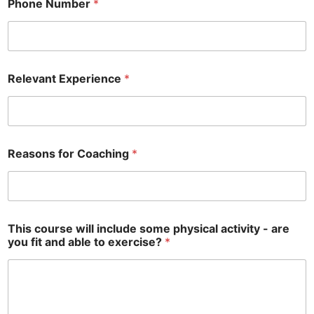
Phone Number
*
Relevant Experience
*
Reasons for Coaching
*
r
This course will include some physical activity - are
e
you fit and able to exercise?
*
l
e
v
a
n
t