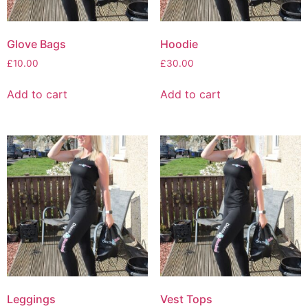
Glove Bags
Hoodie
£
10.00
£
30.00
Add to cart
Add to cart
Leggings
Vest Tops