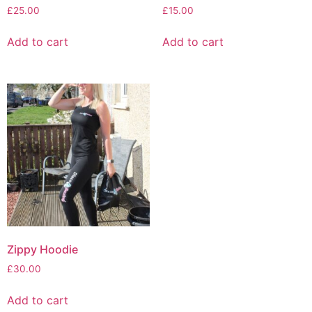
£
25.00
£
15.00
Add to cart
Add to cart
Zippy Hoodie
£
30.00
Add to cart