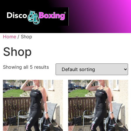
Home
/ Shop
Shop
Showing all 5 results